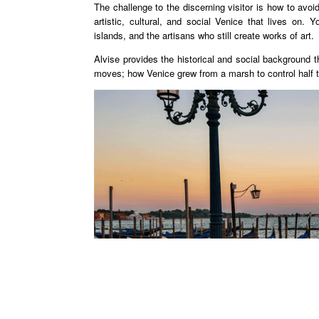
The challenge to the discerning visitor is how to av
artistic, cultural, and social Venice that lives on. Yo
islands, and the artisans who still create works of art.
Alvise provides the historical and social background 
moves; how Venice grew from a marsh to control half the