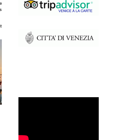
e
ts
t