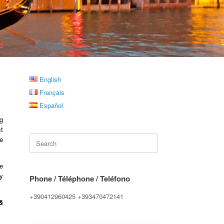
English
Français
Español
g
t
Search
re
for:
e
y
Phone / Téléphone / Teléfono
+390412960425 +393470472141
&