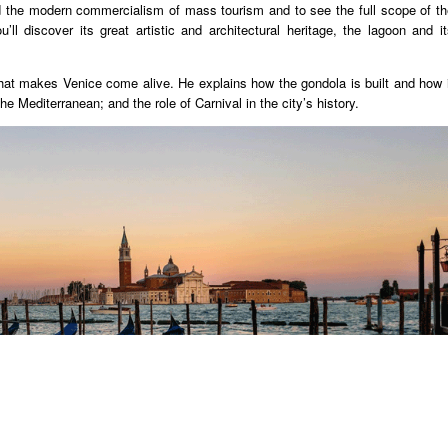
oid the modern commercialism of mass tourism and to see the full scope of th
u’ll discover its great artistic and architectural heritage, the lagoon and i
that makes Venice come alive. He explains how the gondola is built and how i
 Mediterranean; and the role of Carnival in the city’s history.