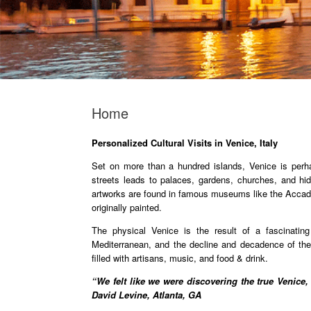
Home
Personalized Cultural Visits in Venice, Italy
Set on more than a hundred islands, Venice is perh
streets leads to palaces, gardens, churches, and 
artworks are found in famous museums like the Accadem
originally painted.
The physical Venice is the result of a fascinatin
Mediterranean, and the decline and decadence of the 
filled with artisans, music, and food & drink.
“We felt like we were discovering the true Venice,
David Levine, Atlanta, GA