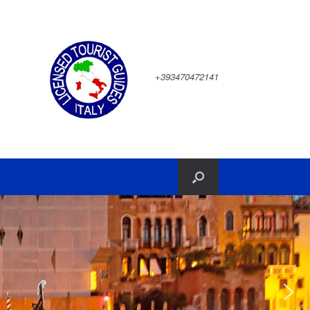
+393470472141