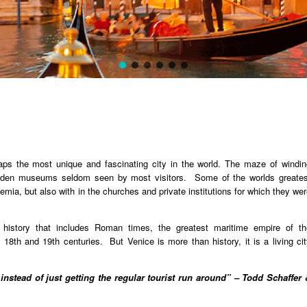
aps the most unique and fascinating city in the world. The maze of windin
hidden museums seldom seen by most visitors. Some of the worlds greates
ia, but also with in the churches and private institutions for which they we
g history that includes Roman times, the greatest maritime empire of th
18th and 19th centuries. But Venice is more than history, it is a living cit
 instead of just getting the regular tourist run around” – Todd Schaffer 