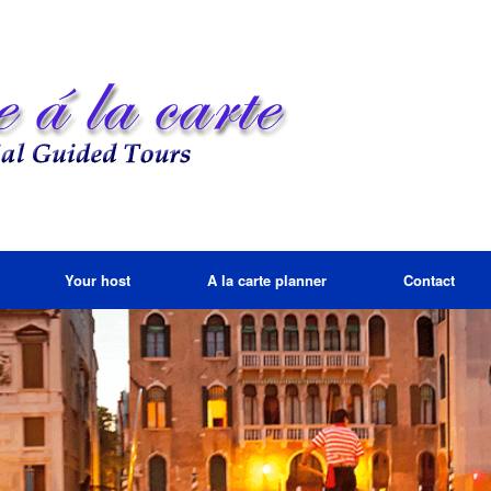
Your host
A la carte planner
Contact