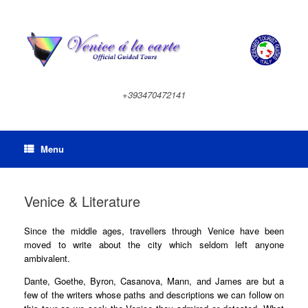
Skip
to
content
+393470472141
Menu
Venice & Literature
Since the middle ages, travellers through Venice have been
moved to write about the city which seldom left anyone
ambivalent.
Dante, Goethe, Byron, Casanova, Mann, and James are but a
few of the writers whose paths and descriptions we can follow on