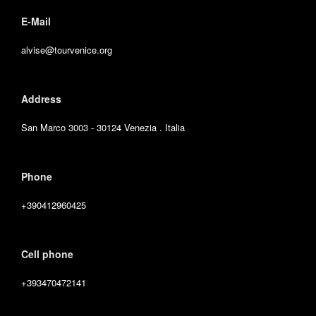
E-Mail
alvise@tourvenice.org
Address
San Marco 3003 - 30124 Venezia . Italia
Phone
+390412960425
Cell phone
+393470472141