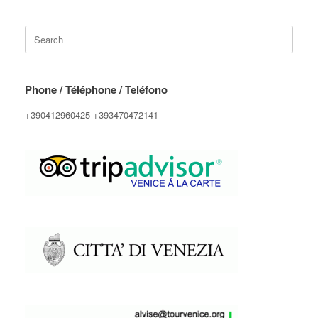
Search
for:
Phone / Téléphone / Teléfono
+390412960425 +393470472141