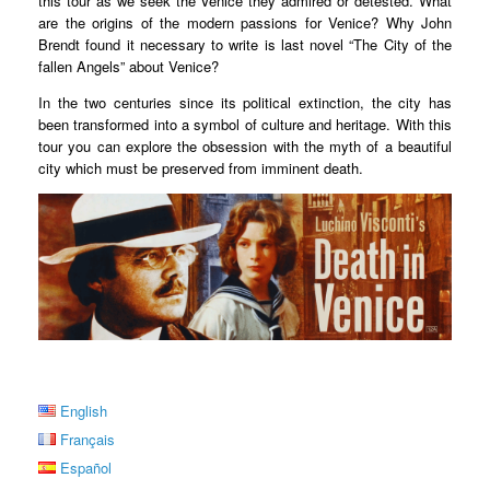
this tour as we seek the Venice they admired or detested. What
are the origins of the modern passions for Venice? Why John
Brendt found it necessary to write is last novel “The City of the
fallen Angels” about Venice?
In the two centuries since its political extinction, the city has
been transformed into a symbol of culture and heritage. With this
tour you can explore the obsession with the myth of a beautiful
city which must be preserved from imminent death.
English
Français
Español