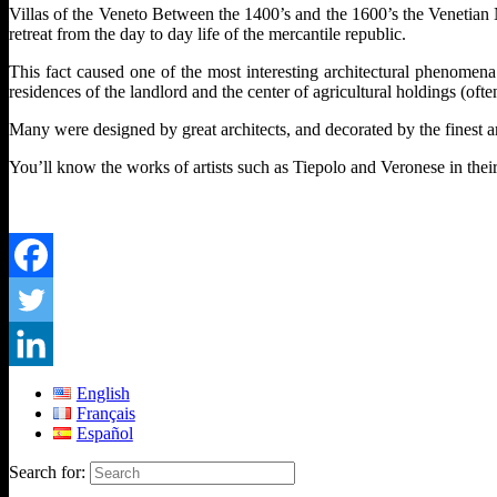
Villas of the Veneto Between the 1400’s and the 1600’s the Venetian N
retreat from the day to day life of the mercantile republic.
This fact caused one of the most interesting architectural phenomena 
residences of the landlord and the center of agricultural holdings (of
Many were designed by great architects, and decorated by the finest a
You’ll know the works of artists such as Tiepolo and Veronese in their 
English
Français
Español
Search for: