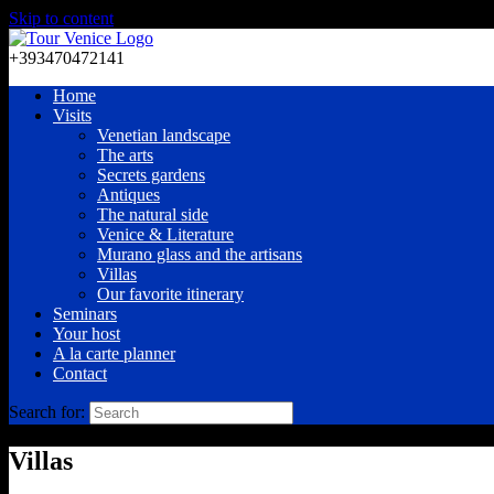
Skip to content
+393470472141
Home
Visits
Venetian landscape
The arts
Secrets gardens
Antiques
The natural side
Venice & Literature
Murano glass and the artisans
Villas
Our favorite itinerary
Seminars
Your host
A la carte planner
Contact
Search for:
Villas