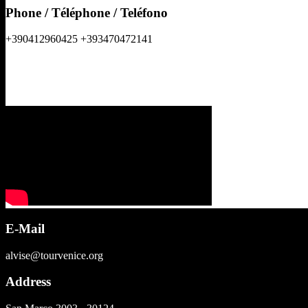
Phone / Téléphone / Teléfono
+390412960425 +393470472141
E-Mail
alvise@tourvenice.org
Address