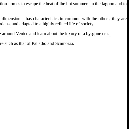
ation homes to escape the heat of the hot summers in the lagoon and to
nd dimension – has characteristics in common with the others: they are
dens, and adapted to a highly refined life of society.
de around Venice and learn about the luxury of a by-gone era.
ure such as that of Palladio and Scamozzi.