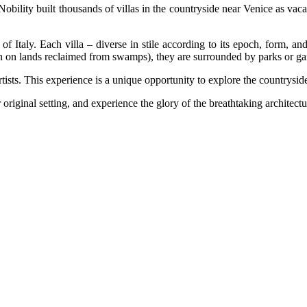
obility built thousands of villas in the countryside near Venice as vac
of Italy. Each villa – diverse in stile according to its epoch, form, a
ten on lands reclaimed from swamps), they are surrounded by parks or gar
rtists. This experience is a unique opportunity to explore the countrysi
original setting, and experience the glory of the breathtaking architect