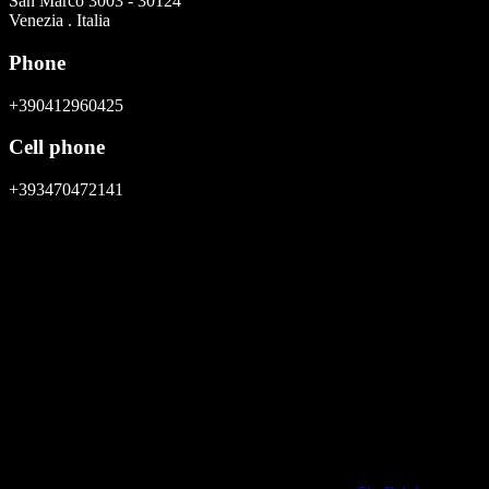
San Marco 3003 - 30124
Venezia . Italia
Phone
+390412960425
Cell phone
+393470472141