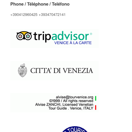
Phone / Téléphone / Teléfono
+390412960425 +393470472141