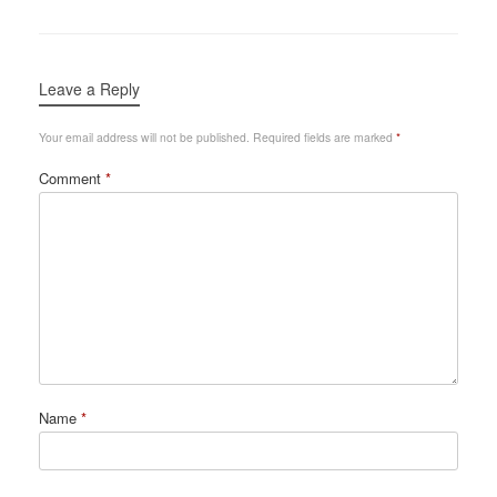
Leave a Reply
Your email address will not be published.
Required fields are marked
*
Comment
*
Name
*