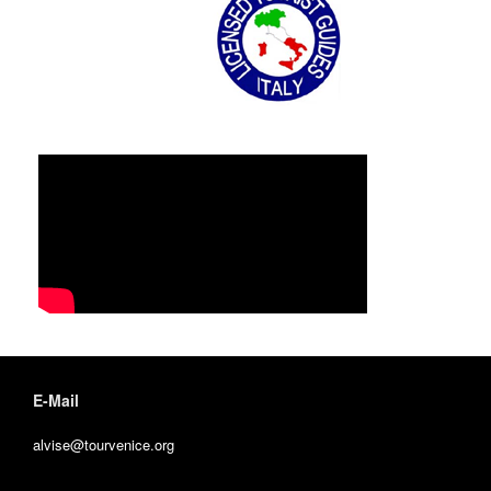
E-Mail
alvise@tourvenice.org