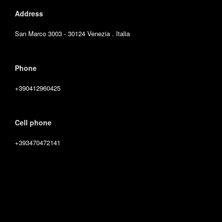
Address
San Marco 3003 - 30124 Venezia . Italia
Phone
+390412960425
Cell phone
+393470472141