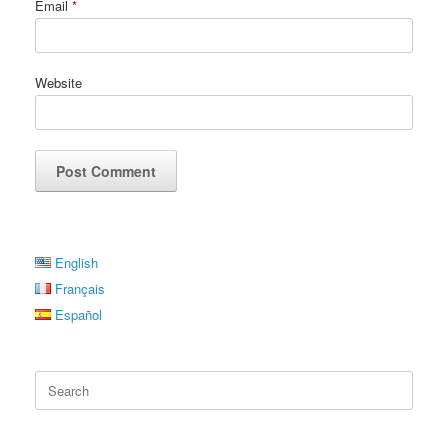
Email
*
Website
English
Français
Español
Search
for: