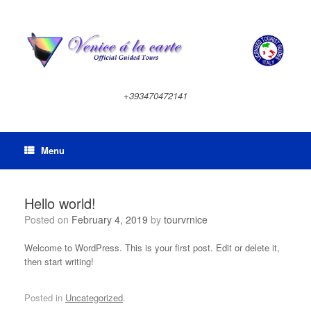
Skip
to
content
+393470472141
Menu
Hello world!
Posted on
February 4, 2019
by
tourvrnice
Welcome to WordPress. This is your first post. Edit or delete it,
then start writing!
Posted in
Uncategorized
.